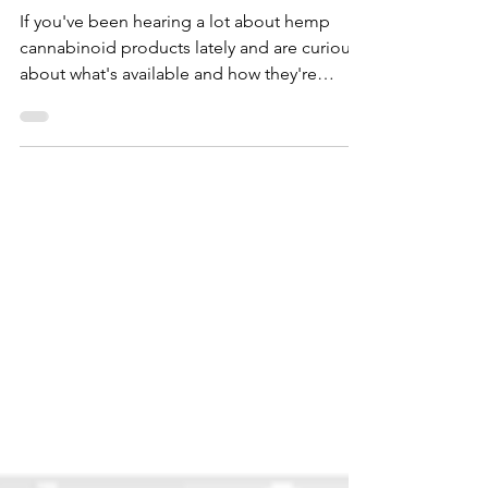
Aug 23, 2023
A Simple Guide to the World of
Cannabinoid Hemp Products
If you've been hearing a lot about hemp
cannabinoid products lately and are curious
about what's available and how they're
made, read on!