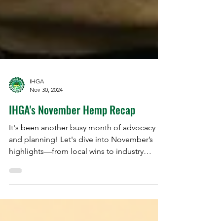
IHGA
Nov 30, 2024
IHGA's November Hemp Recap
It's been another busy month of advocacy
and planning! Let's dive into November’s
highlights—from local wins to industry
breakthroughs.