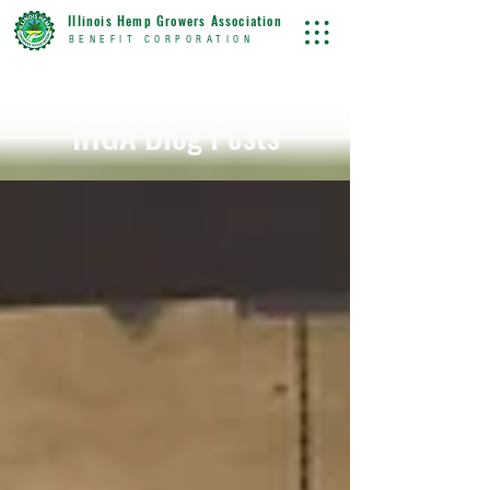
Illinois Hemp Growers Association
BENEFIT CORPORATION
IHGA Blog Posts