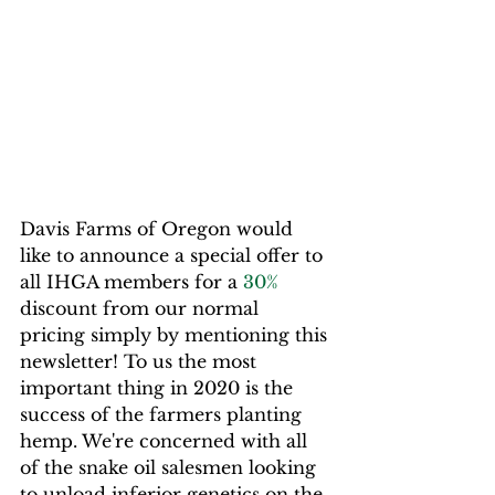
Davis Farms of Oregon would 
like to announce a special offer to 
all IHGA members for a 
30%
discount from our normal 
pricing simply by mentioning this 
newsletter! To us the most 
important thing in 2020 is the 
success of the farmers planting 
hemp. We're concerned with all 
of the snake oil salesmen looking 
to unload inferior genetics on the 