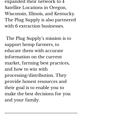
expanded their network to 4 
Satellite Locations in Oregon, 
Wisconsin, Illinois, and Kentucky. 
The Plug Supply is also partnered 
with 6 extraction businesses.
 The Plug Supply’s mission is to 
support hemp farmers, to 
educate them with accurate 
information on the current 
market, farming best practices, 
and how to win with 
processing/distribution. They 
provide honest resources and 
their goal is to enable you to 
make the best decisions for you 
and your family.