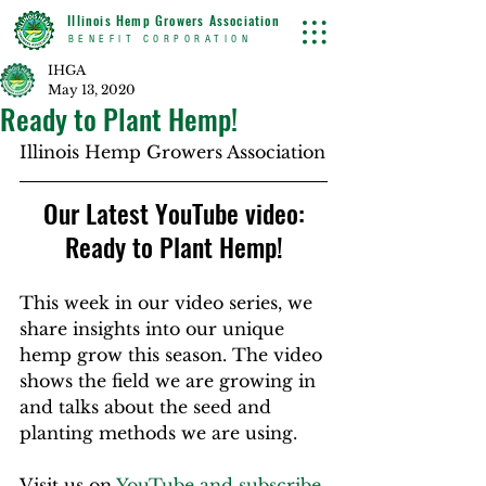
Illinois Hemp Growers Association
BENEFIT CORPORATION
IHGA
May 13, 2020
Ready to Plant Hemp!
Illinois Hemp Growers Association
 Our Latest YouTube video: 
Ready to Plant Hemp!
This week in our video series, we 
share insights into our unique 
hemp grow this season. The video 
shows the field we are growing in 
and talks about the seed and 
planting methods we are using.  
Visit us on 
YouTube and subscribe