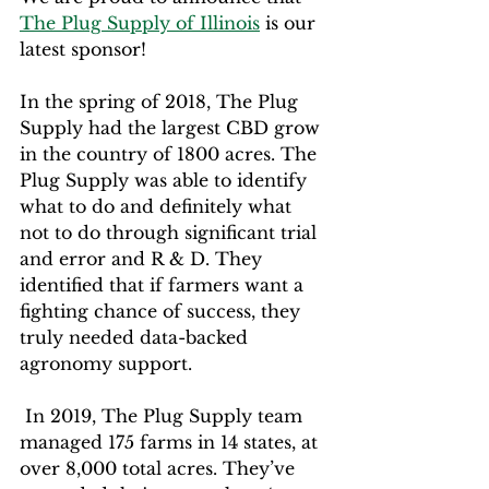
The Plug Supply of Illinois
 is our 
latest sponsor!
In the spring of 2018, The Plug 
Supply had the largest CBD grow 
in the country of 1800 acres. The 
Plug Supply was able to identify 
what to do and definitely what 
not to do through significant trial 
and error and R & D. They 
identified that if farmers want a 
fighting chance of success, they 
truly needed data-backed 
agronomy support.
 In 2019, The Plug Supply team 
managed 175 farms in 14 states, at 
over 8,000 total acres. They’ve 