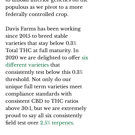
populous as we pivot to a more 
federally controlled crop.
Davis Farms has been working 
since 2015 to breed stable 
varieties that stay below 0.3% 
Total THC at full maturity. In 
2020 we are delighted to offer 
six 
different varieties
 that 
consistently test below this 0.3% 
threshold. Not only do our 
unique full term varieties meet 
compliance standards with 
consistent CBD to THC ratios 
above 30:1, but we are extremely 
proud to say all six consistently 
field test over 
2.5% terpenes
.