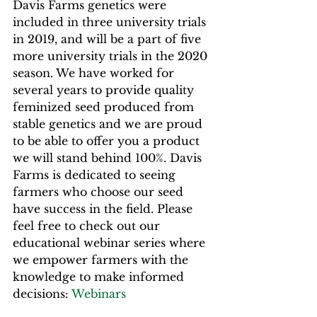
Davis Farms genetics were 
included in three university trials 
in 2019, and will be a part of five 
more university trials in the 2020 
season. We have worked for 
several years to provide quality 
feminized seed produced from 
stable genetics and we are proud 
to be able to offer you a product 
we will stand behind 100%. Davis 
Farms is dedicated to seeing 
farmers who choose our seed 
have success in the field. Please 
feel free to check out our 
educational webinar series where 
we empower farmers with the 
knowledge to make informed 
decisions: 
Webinars