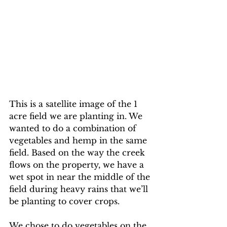
This is a satellite image of the 1 
acre field we are planting in. We 
wanted to do a combination of 
vegetables and hemp in the same 
field. Based on the way the creek 
flows on the property, we have a 
wet spot in near the middle of the 
field during heavy rains that we’ll 
be planting to cover crops.
We chose to do vegetables on the 