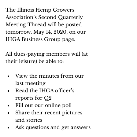
The Illinois Hemp Growers 
Association’s Second Quarterly 
Meeting Thread will be posted 
tomorrow, May 14, 2020, on our 
IHGA Business Group page.
All dues-paying members will (at 
their leisure) be able to:
View the minutes from our 
last meeting
Read the IHGA officer’s 
reports for Q2
Fill out our online poll
Share their recent pictures 
and stories
Ask questions and get answers