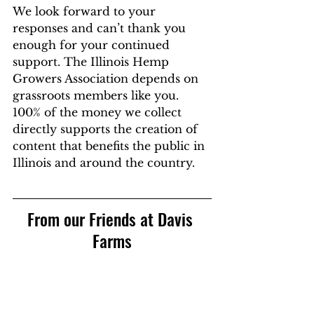
We look forward to your 
responses and can’t thank you 
enough for your continued 
support. The Illinois Hemp 
Growers Association depends on 
grassroots members like you. 
100% of the money we collect 
directly supports the creation of 
content that benefits the public in 
Illinois and around the country.
From our Friends at Davis 
Farms