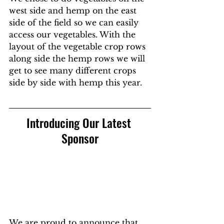
west side and hemp on the east 
side of the field so we can easily 
access our vegetables. With the 
layout of the vegetable crop rows 
along side the hemp rows we will 
get to see many different crops 
side by side with hemp this year.
Introducing Our Latest 
Sponsor
We are proud to announce that 