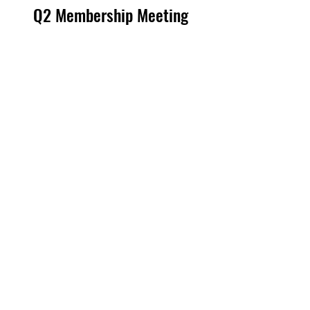
Q2 Membership Meeting