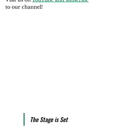
to our channel!
The Stage is Set