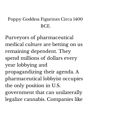
Poppy Goddess Figurines Circa 1400 
BCE.
Purveyors of pharmaceutical 
medical culture are betting on us 
remaining dependent. They 
spend millions of dollars every 
year lobbying and 
propagandizing their agenda. A 
pharmaceutical lobbyist occupies 
the only position in U.S. 
government that can unilaterally 
legalize cannabis. Companies like 
Lilly USA still have no plans to 
integrate cannabis into their 
culture because it is a force 
against pharmaceutical 