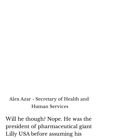
Alex Azar - Secretary of Health and 
Human Services
Will he though? Nope. He was the 
president of pharmaceutical giant 
Lilly USA before assuming his 