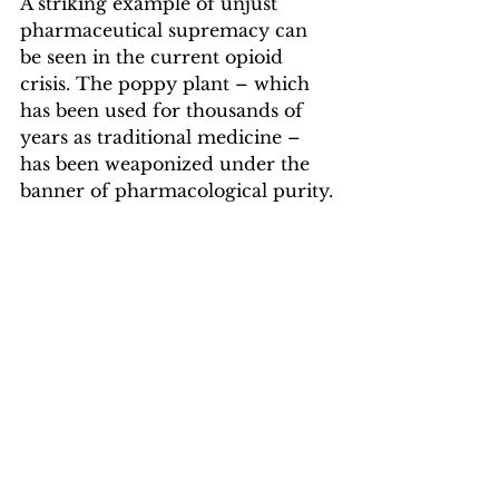
A striking example of unjust 
pharmaceutical supremacy can 
be seen in the current opioid 
crisis. The poppy plant – which 
has been used for thousands of 
years as traditional medicine – 
has been weaponized under the 
banner of pharmacological purity.