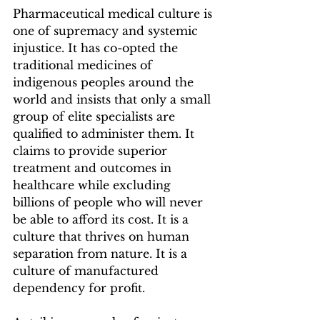
Pharmaceutical medical culture is 
one of supremacy and systemic 
injustice. It has co-opted the 
traditional medicines of 
indigenous peoples around the 
world and insists that only a small 
group of elite specialists are 
qualified to administer them. It 
claims to provide superior 
treatment and outcomes in 
healthcare while excluding 
billions of people who will never 
be able to afford its cost. It is a 
culture that thrives on human 
separation from nature. It is a 
culture of manufactured 
dependency for profit.