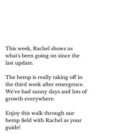
This week, Rachel shows us 
what's been going on since the 
last update. 
The hemp is really taking off in 
the third week after emergence. 
We've had sunny days and lots of 
growth everywhere.
Enjoy this walk through our 
hemp field with Rachel as your 
guide!