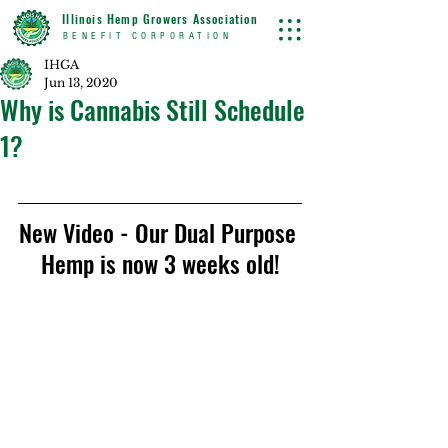
Illinois Hemp Growers Association
BENEFIT CORPORATION
IHGA
Jun 13, 2020
Why is Cannabis Still Schedule
1?
New Video - Our Dual Purpose 
Hemp is now 3 weeks old!