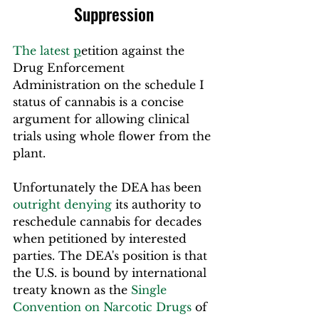
Suppression
The latest 
p
etition
 against the 
Drug Enforcement 
Administration on the schedule I 
status of cannabis is a concise 
argument for allowing clinical 
trials using whole flower from the 
plant.
Unfortunately the DEA has been 
outright denying
 its authority to 
reschedule cannabis for decades 
when petitioned by interested 
parties. The DEA's position is that 
the U.S. is bound by international 
treaty known as the 
Single 
Convention on Narcotic Drugs
 of 