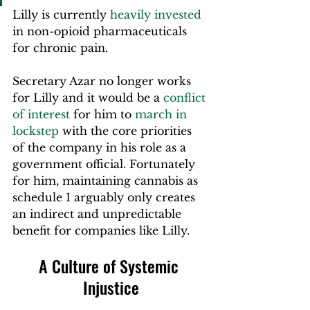
Lilly is currently 
heavily invested
in non-opioid pharmaceuticals 
for chronic pain.
Secretary Azar no longer works 
for Lilly and it would be a 
conflict 
of interest
 for him to 
march in 
lockstep
 with the core priorities 
of the company in his role as a 
government official. Fortunately 
for him, maintaining cannabis as 
schedule 1 arguably only creates 
an indirect and unpredictable 
benefit for companies like Lilly.
A Culture of Systemic 
Injustice