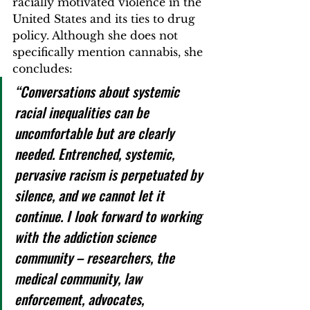
racially motivated violence in the 
United States and its ties to drug 
policy. 
Although she does not 
specifically mention cannabis, she 
concludes:  
“Conversations about systemic 
racial inequalities can be 
uncomfortable but are clearly 
needed. Entrenched, systemic, 
pervasive racism is perpetuated by 
silence, and we cannot let it 
continue. I look forward to working 
with the addiction science 
community – researchers, the 
medical community, law 
enforcement, advocates, 