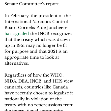
Senate Committee’s report.  
In February, the president of the 
International Narcotics Control 
Board Cornelis P. de Joncheere 
has signaled
 the INCB recognizes 
that the treaty which was drawn 
up in 1961 may no longer be fit 
for purpose and that 2021 is an 
appropriate time to look at 
alternatives.
Regardless of how the WHO, 
NIDA, DEA, INCB, and HHS view 
cannabis, countries like Canada 
have recently chosen to legalize it 
nationally in violation of the 
treaty with no repercussions from 
the international community.