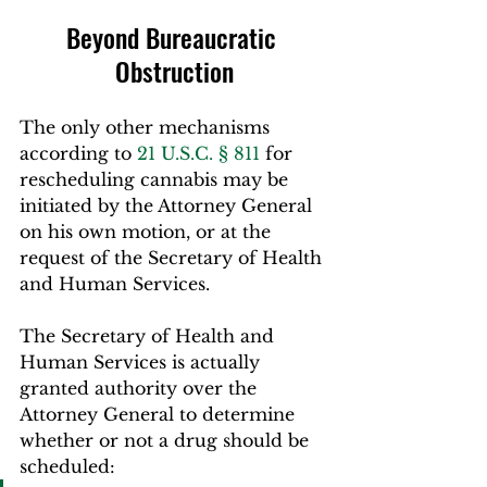
Beyond Bureaucratic 
Obstruction
The only other mechanisms 
according to 
21 U.S.C. § 811
 for 
rescheduling cannabis may be 
initiated by the Attorney General 
on his own motion, or at the 
request of the Secretary of Health 
and Human Services.
The Secretary of Health and 
Human Services is actually 
granted authority over the 
Attorney General to determine 
whether or not a drug should be 
scheduled: