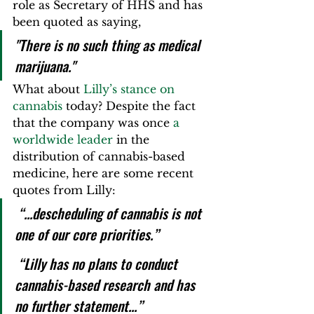
role as Secretary of HHS and has 
been quoted as saying, 
"There is no such thing as medical 
marijuana."
What about 
Lilly’s stance on 
cannabis
 today? Despite the fact 
that the company was once 
a 
worldwide leader
 in the 
distribution of cannabis-based 
medicine, here are some recent 
quotes from Lilly:
 “...descheduling of cannabis is not 
one of our core priorities.”  
 “Lilly has no plans to conduct 
cannabis-based research and has 
no further statement...”