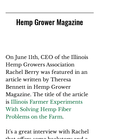
Hemp Grower Magazine
On June 11th, CEO of the Illinois 
Hemp Growers Association 
Rachel Berry was featured in an 
article 
written by Theresa 
Bennett
 in Hemp Grower 
Magazine. The title of the article 
is 
Illinois Farmer Experiments 
With Solving Hemp Fiber 
Problems on the Farm
. 
It's a great interview with Rachel 