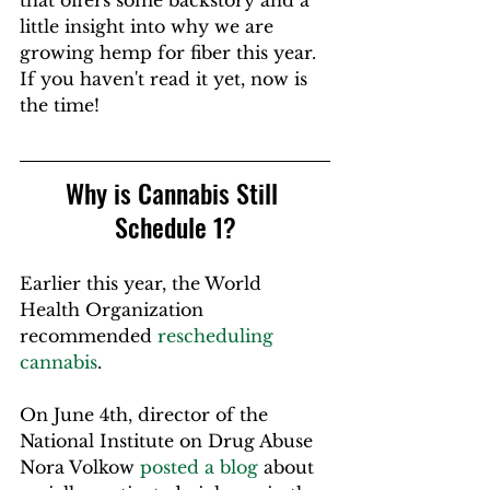
that offers some backstory and a 
little insight into why we are 
growing hemp for fiber this year. 
If you haven't read it yet, now is 
the time!
Why is Cannabis Still 
Schedule 1?
Earlier this year, the World 
Health Organization 
recommended 
rescheduling 
cannabis
.
On June 4th, director of the 
National Institute on Drug Abuse 
Nora Volkow 
posted a blog
 about 