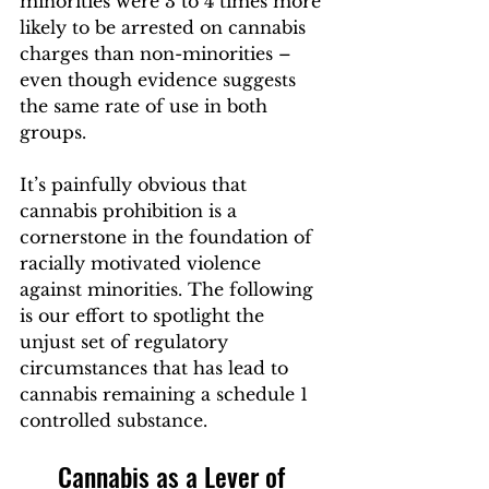
minorities were 3 to 4 times more 
likely to be arrested on cannabis 
charges than non-minorities – 
even though evidence suggests 
the same rate of use in both 
groups.  
It’s painfully obvious that 
cannabis prohibition is a 
cornerstone in the foundation of 
racially motivated violence 
against minorities. The following 
is our effort to spotlight the 
unjust set of regulatory 
circumstances that has lead to 
cannabis remaining a schedule 1 
controlled substance.
Cannabis as a Lever of 