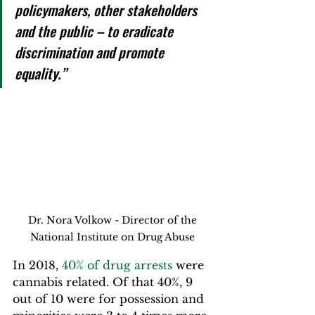
policymakers, other stakeholders 
and the public – to eradicate 
discrimination and promote 
equality.”
 Dr. Nora Volkow - Director of the 
National Institute on Drug Abuse
In 2018, 
40% of drug arrests
 were 
cannabis related. Of that 40%, 9 
out of 10 were for possession and 