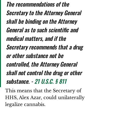
The recommendations of the 
Secretary to the Attorney General 
shall be binding on the Attorney 
General as to such scientific and 
medical matters, and if the 
Secretary recommends that a drug 
or other substance not be 
controlled, the Attorney General 
shall not control the drug or other 
substance. - 
21 U.S.C. § 811
This means that the Secretary of 
HHS, Alex Azar, could unilaterally 
legalize cannabis.