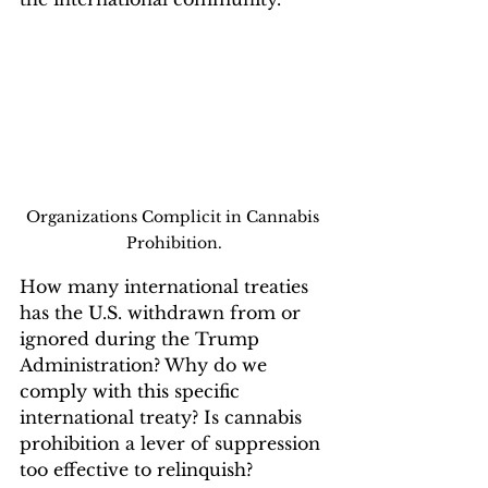
Organizations Complicit in Cannabis 
Prohibition.
How many international treaties 
has the U.S. withdrawn from or 
ignored during the Trump 
Administration? Why do we 
comply with this specific 
international treaty? Is cannabis 
prohibition a lever of suppression 
too effective to relinquish?