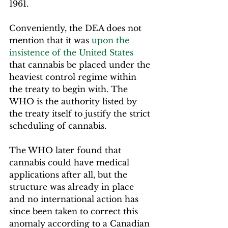
1961.
Conveniently, the DEA does not 
mention that it was 
upon the 
insistence of the United States
that cannabis be placed under the 
heaviest control regime within 
the treaty to begin with. The 
WHO is the authority listed by 
the treaty itself to justify the strict 
scheduling of cannabis.  
The WHO later found that 
cannabis could have medical 
applications after all, but the 
structure was already in place 
and no international action has 
since been taken to correct this 
anomaly according to a Canadian 