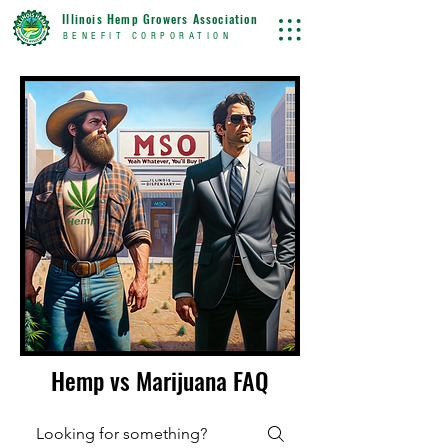
Illinois Hemp Growers Association
BENEFIT CORPORATION
Hemp vs Marijuana FAQ