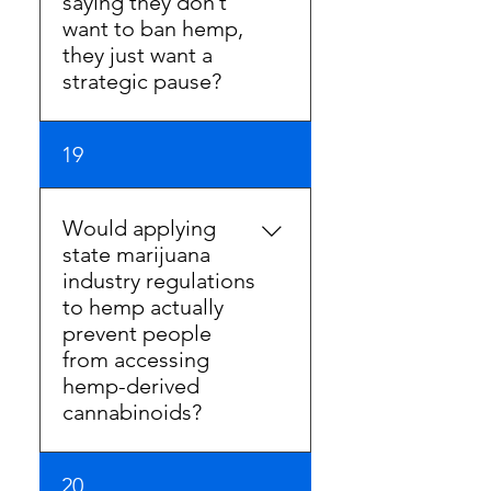
saying they don’t
Technically they are correct.
want to ban hemp,
Effectively, the strategy is the
they just want a
same.
strategic pause?
A pause is a ban. Forcing
19
business owners to stop
selling their most popular
products for even one day is
Would applying
a ban. Any pause in sales is a
state marijuana
direct harm to hemp
industry regulations
businesses.
to hemp actually
prevent people
from accessing
hemp-derived
cannabinoids?
Marijuana is a schedule 1
20