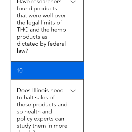
Have researchers
arbitrary and unreasonable. It
found products
should not be the
that were well over
benchmark for safety as
the legal limits of
there is no factual basis for
THC and the hemp
adoption.
products as
dictated by federal
law?
Some research studies have
10
been conducted regarding
cannabinoid content of
hemp products. Many are
Does Illinois need
not validated and follow
to halt sales of
other questionable
these products and
academic practices
so health and
including flawed testing
policy experts can
methods, not disclosing
study them in more
sources of funding, or not