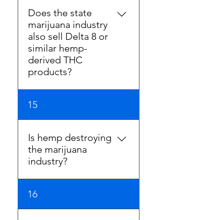
industry is arbitrary and
Does the state
unreasonable. It should not
marijuana industry
be the benchmark for safety
also sell Delta 8 or
as there is no scientific basis
similar hemp-
for adoption.
derived THC
products?
Yes, you can find these
15
products in Illinois
dispensaries.
Is hemp destroying
the marijuana
industry?
Hyper regulation and
16
punitive taxation are
destroying the marijuana