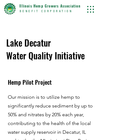
Illinois Hemp Growers Association
BENEFIT CORPORATION
Lake
Decatur
Water Quality Initiative
Hemp Pilot Project
Our mission is to utilize hemp to
significantly reduce sediment by up to
50% and nitrates by 20% each year,
contributing to the health of the local
water supply reservoir in Decatur, IL