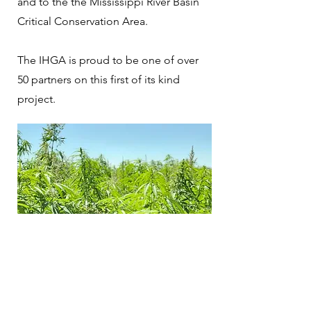
and to the the Mississippi River Basin
Critical Conservation Area.
The IHGA is proud to be one of over
50 partners on this first of its kind
project.