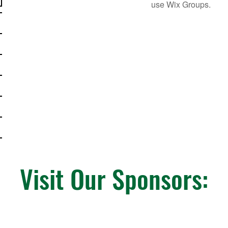
use Wix Groups.
Visit Our Sponsors: