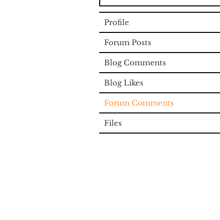
Profile
Forum Posts
Blog Comments
Blog Likes
Forum Comments
Files