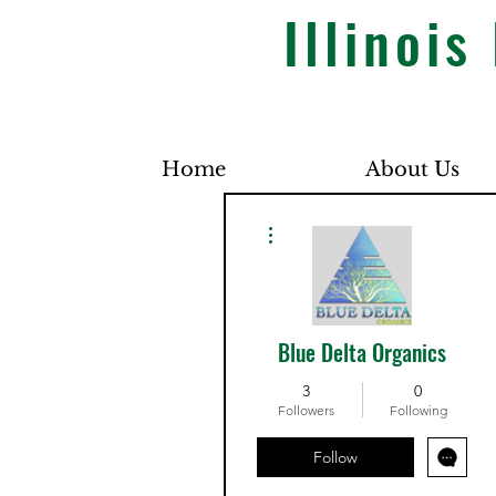
Illinoi
Home
About Us
More actions
Blue Delta Organics
3
0
Followers
Following
Follow