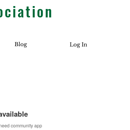
ociation
Blog
Log In
available
u need community app