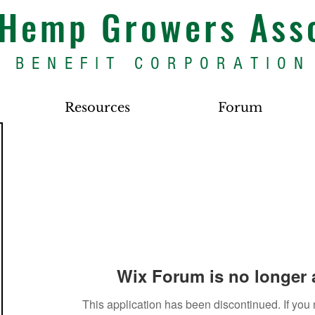
s Hemp Growers Ass
BENEFIT CORPORATION
Resources
Forum
Wix Forum is no longer 
This application has been discontinued. If yo