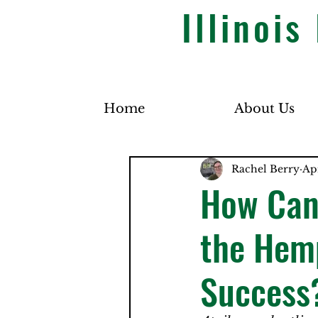
Illinoi
Home
About Us
Rachel Berry
Ap
How Can
the Hemp
Success