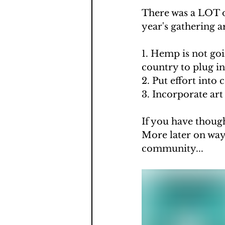
There was a LOT o
year's gathering ar
1. Hemp is not go
country to plug i
2. Put effort into 
3. Incorporate ar
If you have thoug
More later on way
community...