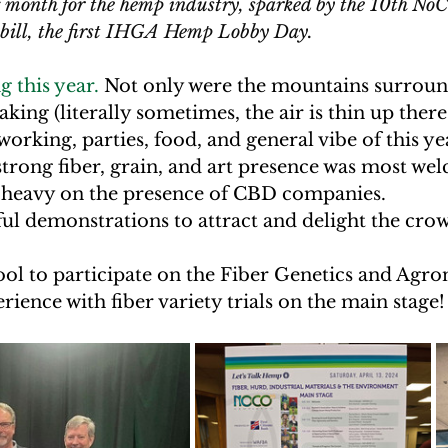
g month for the hemp industry, sparked by the 10th N
 bill, the first IHGA Hemp Lobby Day. 
 this year.
 Not only were the mountains surround
king (literally sometimes, the air is thin up there!
working, parties, food, and general vibe of this ye
 strong fiber, grain, and art presence was most wel
 heavy on the presence of CBD companies. 
ul demonstrations to attract and delight the crow
cool to participate on the Fiber Genetics and Agr
ience with fiber variety trials on the main stage!