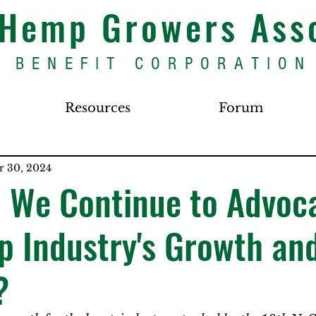
s Hemp Growers Ass
BENEFIT CORPORATION
Resources
Forum
r 30, 2024
 We Continue to Advoca
 Industry's Growth an
?