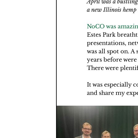
April was a bustlin
a new Illinois hemp
NoCO was amazing
Estes Park breathta
presentations, net
was all spot on. A
years before were
There were plentif
It was especially 
and share my exper