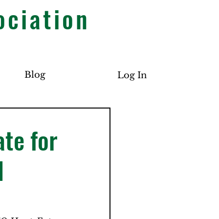
ociation
Blog
Log In
te for
d