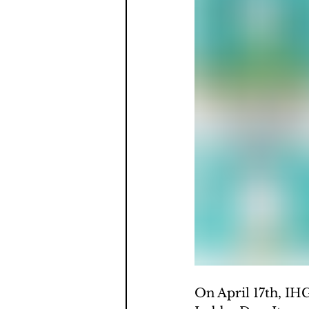
On April 17th, IH