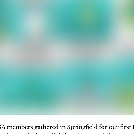
GA members gathered in Springfield for our first