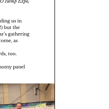
oCO Hemp Expo, 
ing us in 
) but the 
ar's gathering 
come, as 
ds, too.
onomy panel 
 