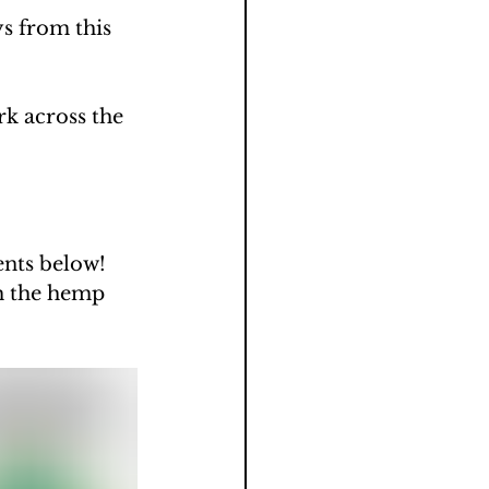
s from this 
k across the 
ents below!
h the hemp 