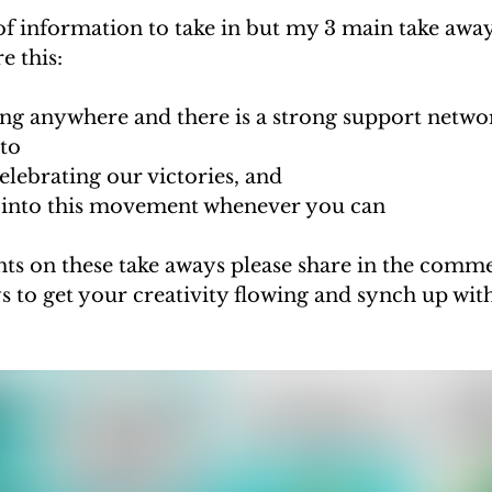
f information to take in but my 3 main take away
e this: 
ing anywhere and there is a strong support networ
nto
celebrating our victories, and 
t into this movement whenever you can 
hts on these take aways please share in the comm
s to get your creativity flowing and synch up wit