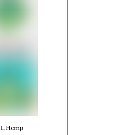
 IL Hemp 