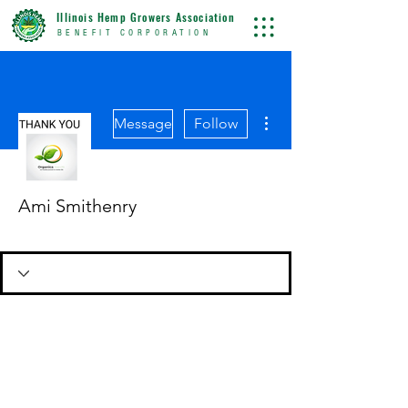
Illinois Hemp Growers Association
BENEFIT CORPORATION
More actions
Message
Follow
Ami Smithenry
Dues Paid
+
4