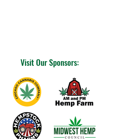
Visit Our Sponsors: