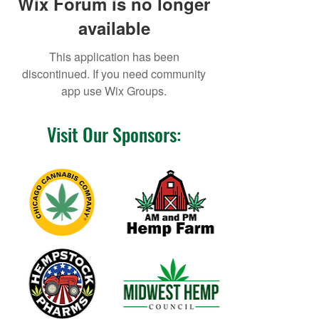
Wix Forum is no longer
available
This application has been
discontinued. If you need community
app use Wix Groups.
Visit Our Sponsors: