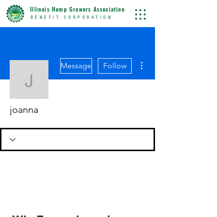
Illinois Hemp Growers Association
BENEFIT CORPORATION
More actions
Message
Follow
joanna
joanna