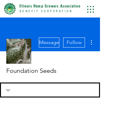
Illinois Hemp Growers Association
BENEFIT CORPORATION
More actions
Message
Follow
Foundation Seeds