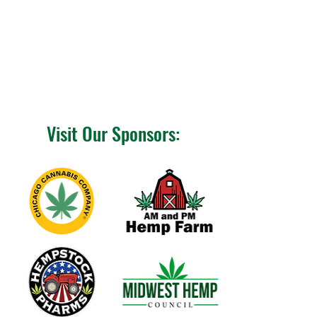
Visit Our Sponsors: