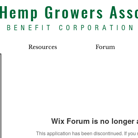
s Hemp Growers Ass
BENEFIT CORPORATION
Resources
Forum
Wix Forum is no longer 
This application has been discontinued. If yo