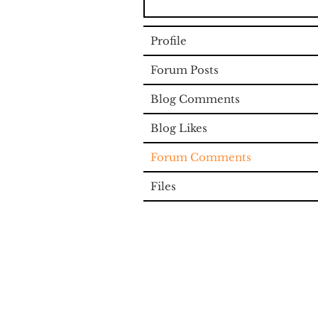
Profile
Forum Posts
Blog Comments
Blog Likes
Forum Comments
Files