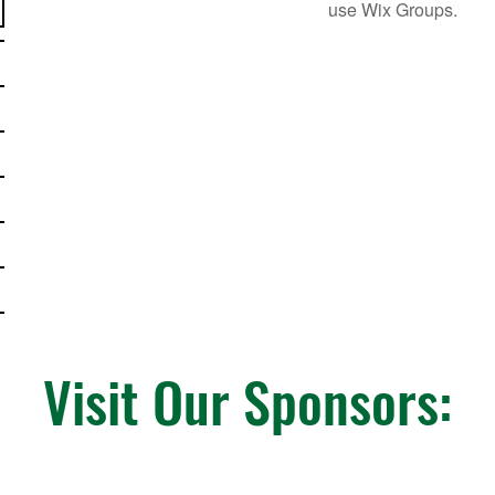
use Wix Groups.
Visit Our Sponsors: