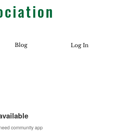
ociation
Blog
Log In
available
u need community app