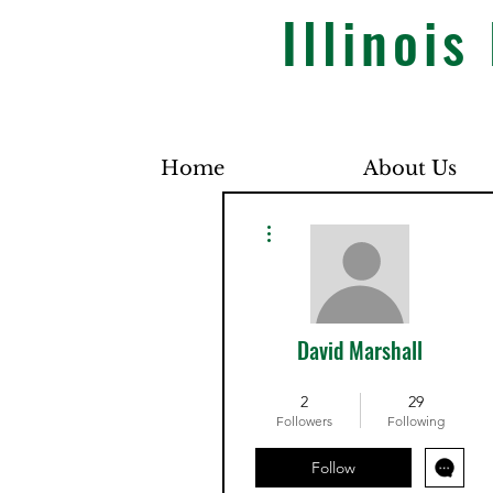
Illinoi
Home
About Us
More actions
David Marshall
Dues Paid
+
4
2
29
Followers
Following
Follow