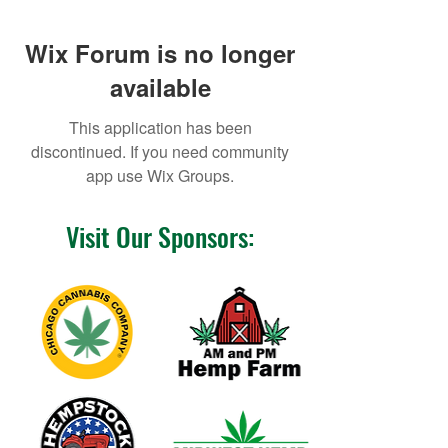
Wix Forum is no longer
available
This application has been
discontinued. If you need community
app use Wix Groups.
Visit Our Sponsors: