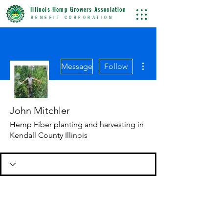
Illinois Hemp Growers Association
BENEFIT CORPORATION
More actions
Message
Follow
John Mitchler
Hemp Fiber planting and harvesting in
Kendall County Illinois