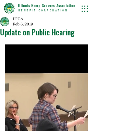
Illinois Hemp Growers Association
BENEFIT CORPORATION
IHGA
Feb 6, 2019
Update on Public Hearing