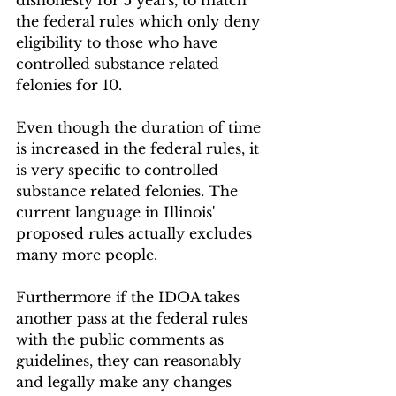
dishonesty for 5 years, to match 
the federal rules which only deny 
eligibility to those who have 
controlled substance related 
felonies for 10.
Even though the duration of time 
is increased in the federal rules, it 
is very specific to controlled 
substance related felonies. The 
current language in Illinois' 
proposed rules actually excludes 
many more people.
Furthermore if the IDOA takes 
another pass at the federal rules 
with the public comments as 
guidelines, they can reasonably 
and legally make any changes 