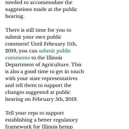
needed to accommodate the 
suggestions made at the public 
hearing.
There is still time for you to 
submit your own public 
comment! Until February 11th, 
2019, you can 
submit public 
comments
 to the Illinois 
Department of Agriculture. This 
is also a good time to get in touch 
with your state representatives 
and tell them to support the 
changes suggested at public 
hearing on February 5th, 2019.
Tell your reps to support 
establishing a better regulatory 
framework for Illinois hemp 