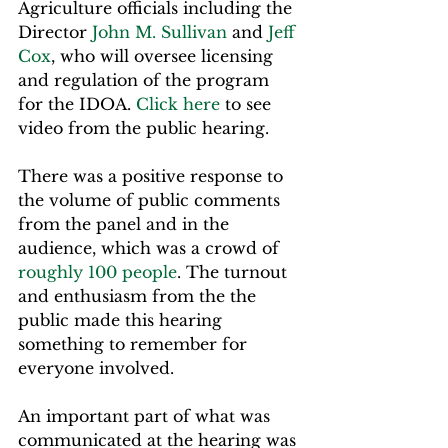
Agriculture officials including the 
Director 
John M. Sullivan
 and 
Jeff 
Cox
, who will oversee licensing 
and regulation of the program 
for the IDOA. 
Click here
 to see 
video from the public hearing.
There was a positive response to 
the volume of public comments 
from the panel and in the 
audience, which was a crowd of 
roughly 100 people
. The turnout 
and enthusiasm from the the 
public made this hearing 
something to remember for 
everyone involved.
An important part of what was 
communicated at the hearing was 