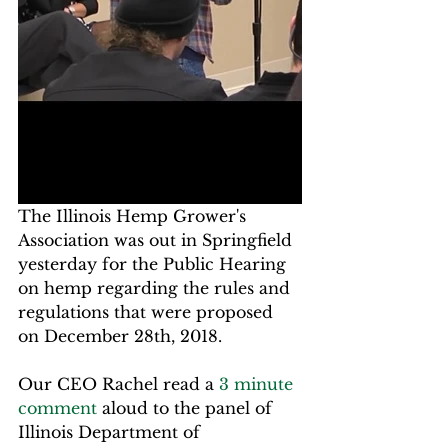
The Illinois Hemp Grower's 
Association was out in Springfield 
yesterday for the Public Hearing 
on hemp regarding the rules and 
regulations that were proposed 
on December 28th, 2018.
Our CEO Rachel read a 
3 minute 
comment
 aloud to the panel of 
Illinois Department of 