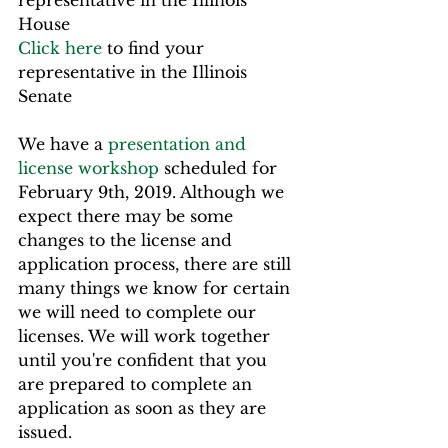
representative in the Illinois 
House
Click here
 to find your 
representative in the Illinois 
Senate
We have a 
presentation and 
license workshop
 scheduled for 
February 9th, 2019. Although we 
expect there may be some 
changes to the license and 
application process, there are still 
many things we know for certain 
we will need to complete our 
licenses. We will work together 
until you're confident that you 
are prepared to complete an 
application as soon as they are 
issued.