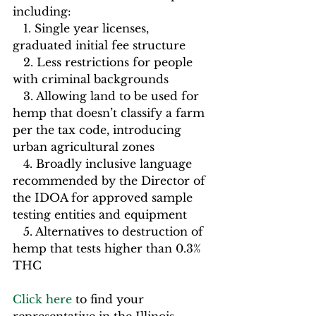
including:         
   1. Single year licenses, 
graduated initial fee structure
   2. Less restrictions for people 
with criminal backgrounds
   3. Allowing land to be used for 
hemp that doesn’t classify a farm 
per the tax code, introducing 
urban agricultural zones
   4. Broadly inclusive language 
recommended by the Director of 
the IDOA for approved sample 
testing entities and equipment
   5. Alternatives to destruction of 
hemp that tests higher than 0.3% 
THC                  
Click here
 to find your 