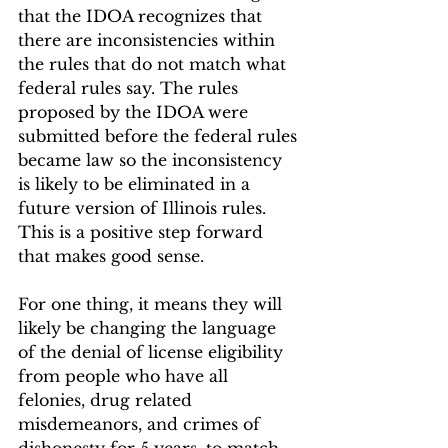
that the IDOA recognizes that 
there are inconsistencies within 
the rules that do not match what 
federal rules say. The rules 
proposed by the IDOA were 
submitted before the federal rules 
became law so the inconsistency 
is likely to be eliminated in a 
future version of Illinois rules. 
This is a positive step forward 
that makes good sense.
For one thing, it means they will 
likely be changing the language 
of the denial of license eligibility 
from people who have all 
felonies, drug related 
misdemeanors, and crimes of 