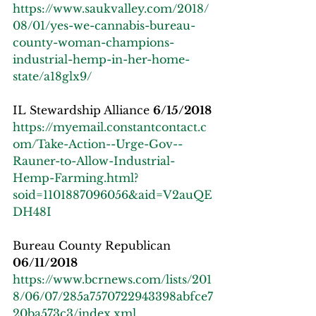
https://www.saukvalley.com/2018/
08/01/yes-we-cannabis-bureau-
county-woman-champions-
industrial-hemp-in-her-home-
state/a18glx9/
IL Stewardship Alliance 
6/15/2018
https://myemail.constantcontact.c
om/Take-Action--Urge-Gov--
Rauner-to-Allow-Industrial-
Hemp-Farming.html?
soid=1101887096056&aid=V2auQE
DH48I
Bureau County Republican 
06/11/2018
https://www.bcrnews.com/lists/201
8/06/07/285a7570722943398abfce7
20ba573c3/index.xml