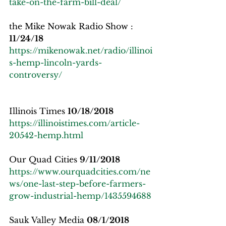
take-on-the-farm-bill-deal/
the Mike Nowak Radio Show : 
11/24/18
https://mikenowak.net/radio/illinoi
s-hemp-lincoln-yards-
controversy/
Illinois Times 
10/18/2018
https://illinoistimes.com/article-
20542-hemp.html
Our Quad Cities 
9/11/2018
https://www.ourquadcities.com/ne
ws/one-last-step-before-farmers-
grow-industrial-hemp/1435594688
Sauk Valley Media 
08/1/2018