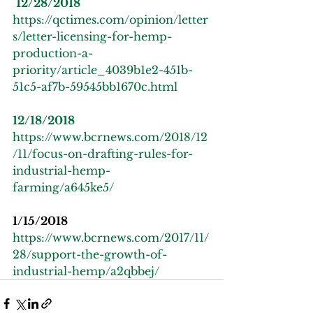
12/28/2018
https://qctimes.com/opinion/letter
s/letter-licensing-for-hemp-
production-a-
priority/article_4039b1e2-451b-
51c5-af7b-59545bb1670c.html
12/18/2018
https://www.bcrnews.com/2018/12
/11/focus-on-drafting-rules-for-
industrial-hemp-
farming/a645ke5/
1/15/2018
https://www.bcrnews.com/2017/11/
28/support-the-growth-of-
industrial-hemp/a2qbbej/