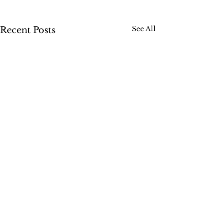
See All
Recent Posts
1 Comment