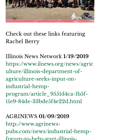
Check out these links featuring 
Rachel Berry
Illinois News Network 
1/19/2019
https://www.ilnews.org/news/agric
ulture/illinois-department-of-
agriculture-seeks-input-on-
industrial-hemp-
program/article_9551d4ca-1b5f-
11e9-84de-33bde5f4e22d.html
AGRINEWS 
01/09/2019
http://www.agrinews-
pubs.com/news/industrial-hemp-
forum-to-help-start-illinois-