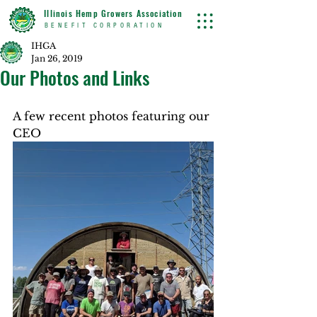
Illinois Hemp Growers Association
BENEFIT CORPORATION
IHGA
Jan 26, 2019
Our Photos and Links
A few recent photos featuring our 
CEO