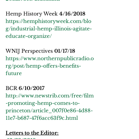
Hemp History Week 
4/16/2018
https://hemphistoryweek.com/blo
g/industrial-hemp-illinois-agitate-
educate-organize/
WNIJ Perspectives 
01/17/18
https://www.northernpublicradio.o
rg/post/hemp-offers-benefits-
future
BCR 
6/10/2017
http://www.newstrib.com/free/film
-promoting-hemp-comes-to-
princeton/article_007f0e86-4d88-
11e7-b687-47f6acc63f9c.html
Letters to the Editor: