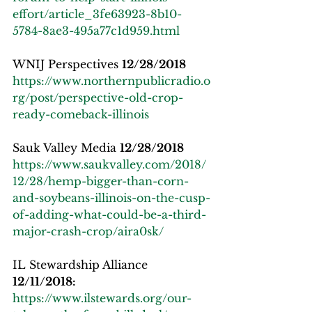
effort/article_3fe63923-8b10-
5784-8ae3-495a77c1d959.html
WNIJ Perspectives 
12/28/2018
https://www.northernpublicradio.o
rg/post/perspective-old-crop-
ready-comeback-illinois
Sauk Valley Media 
12/28/2018
https://www.saukvalley.com/2018/
12/28/hemp-bigger-than-corn-
and-soybeans-illinois-on-the-cusp-
of-adding-what-could-be-a-third-
major-crash-crop/aira0sk/
IL Stewardship Alliance 
12/11/2018:
https://www.ilstewards.org/our-