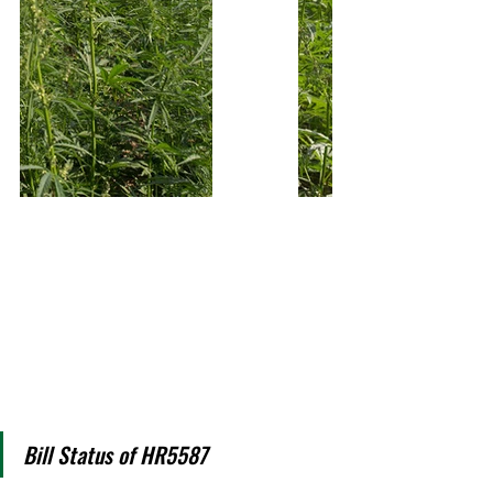
Bill Status of HR5587