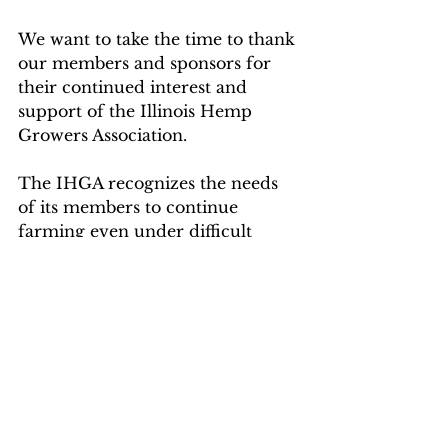
We want to take the time to thank 
our members and sponsors for 
their continued interest and 
support of the Illinois Hemp 
Growers Association. 
The IHGA recognizes the needs 
of its members to continue 
farming even under difficult 
circumstances and will continue 
to offer the same support to you 
we always have.
The Illinois Hemp Growers 
Association and our sponsors 
PathogenDx
, 
357 Hemp Logistics
, 
Kaycha Labs
, 
Sulcanna
, and 
Tulip 
Tree
 will be right there for you 