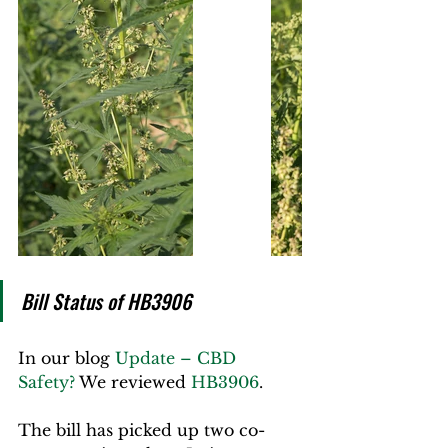
Bill Status of HB3906
In our blog 
Update – CBD 
Safety?
 We reviewed 
HB3906
.
The bill has picked up two co-