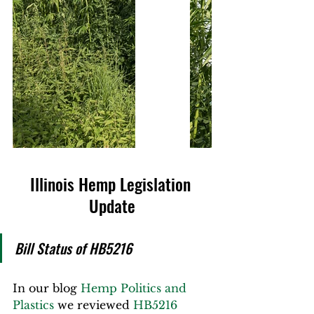
Illinois Hemp Legislation 
Update
Bill Status of HB5216
In our blog 
Hemp Politics and 
Plastics
 we reviewed 
HB5216