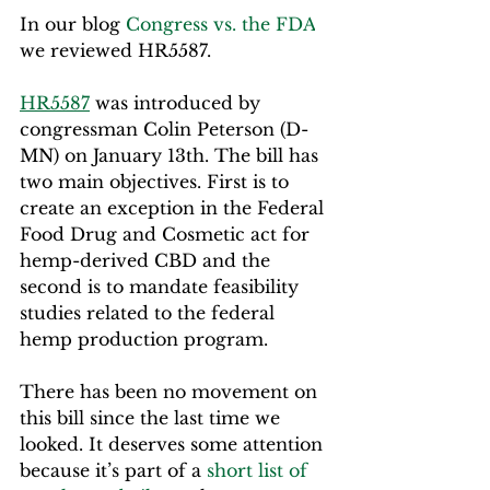
In our blog 
Congress vs. the FDA
we reviewed HR5587.
HR5587
 was introduced by 
congressman Colin Peterson (D-
MN) on January 13th. The bill has 
two main objectives. First is to 
create an exception in the Federal 
Food Drug and Cosmetic act for 
hemp-derived CBD and the 
second is to mandate feasibility 
studies related to the federal 
hemp production program.
There has been no movement on 
this bill since the last time we 
looked. It deserves some attention 
because it’s part of a 
short list of 