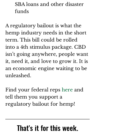
SBA loans and other disaster 
funds
A regulatory bailout is what the 
hemp industry needs in the short 
term. This bill could be rolled 
into a 4th stimulus package. CBD 
isn’t going anywhere, people want 
it, need it, and love to grow it. It is 
an economic engine waiting to be 
unleashed.
Find your federal reps 
here
 and 
tell them you support a 
regulatory bailout for hemp!
That's it for this week.