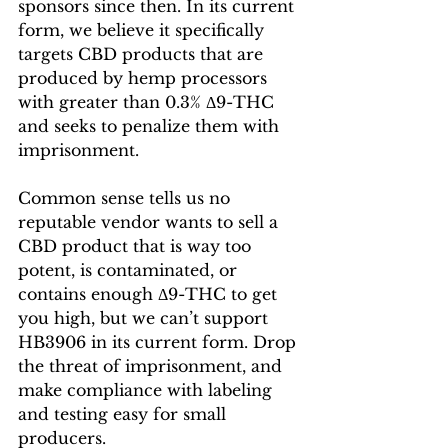
sponsors since then. In its current 
form, we believe it specifically 
targets CBD products that are 
produced by hemp processors 
with greater than 0.3% Δ9-THC 
and seeks to penalize them with 
imprisonment.
Common sense tells us no 
reputable vendor wants to sell a 
CBD product that is way too 
potent, is contaminated, or 
contains enough Δ9-THC to get 
you high, but we can’t support 
HB3906 in its current form. Drop 
the threat of imprisonment, and 
make compliance with labeling 
and testing easy for small 
producers.