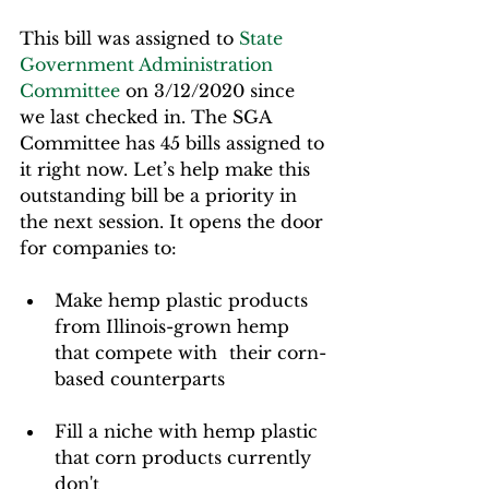
This bill was assigned to 
State 
Government Administration 
Committee
 on 3/12/2020 since 
we last checked in. The SGA 
Committee has 45 bills assigned to 
it right now. Let’s help make this 
outstanding bill be a priority in 
the next session. It opens the door 
for companies to:  
Make hemp plastic products 
from Illinois-grown hemp 
that compete with 	their corn-
based counterparts  
Fill a niche with hemp plastic 
that corn products currently 
don't