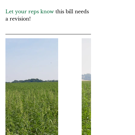
Let your reps know
 this bill needs 
a revision!