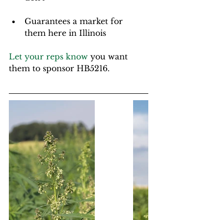
Guarantees a market for 
them here in Illinois
Let your reps know
 you want 
them to sponsor HB5216.