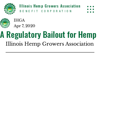
Illinois Hemp Growers Association
BENEFIT CORPORATION
IHGA
Apr 7, 2020
A Regulatory Bailout for Hemp
Illinois Hemp Growers Association