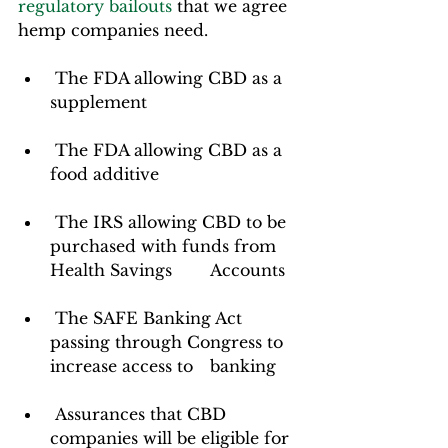
regulatory bailouts
 that we agree 
hemp companies need.  
 The FDA allowing CBD as a 
supplement
 The FDA allowing CBD as a 
food additive
 The IRS allowing CBD to be 
purchased with funds from 
Health Savings 	Accounts
 The SAFE Banking Act 
passing through Congress to 
increase access to 	banking
 Assurances that CBD 
companies will be eligible for 