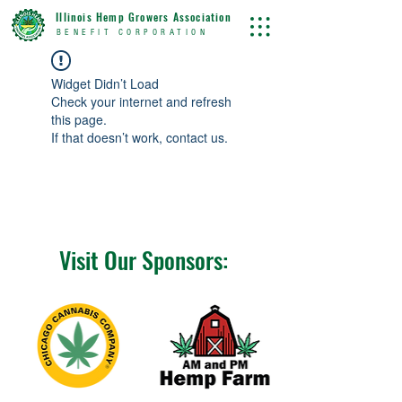
Illinois Hemp Growers Association
BENEFIT CORPORATION
Widget Didn’t Load
Check your internet and refresh
this page.
If that doesn’t work, contact us.
Visit Our Sponsors: