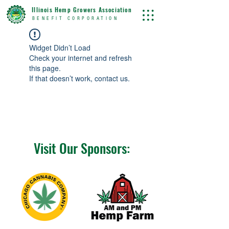
Illinois Hemp Growers Association
BENEFIT CORPORATION
Widget Didn’t Load
Check your internet and refresh
this page.
If that doesn’t work, contact us.
Visit Our Sponsors: