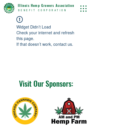
Illinois Hemp Growers Association
BENEFIT CORPORATION
Widget Didn’t Load
Check your internet and refresh
this page.
If that doesn’t work, contact us.
Visit Our Sponsors: