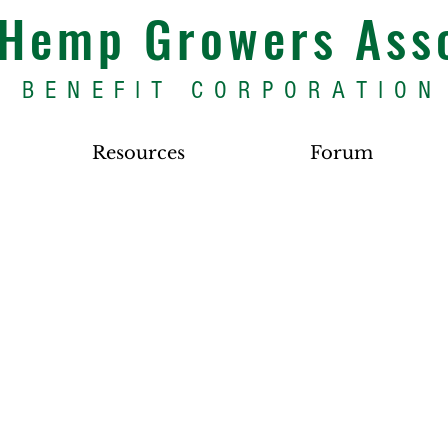
s Hemp Growers Ass
BENEFIT CORPORATION
Resources
Forum