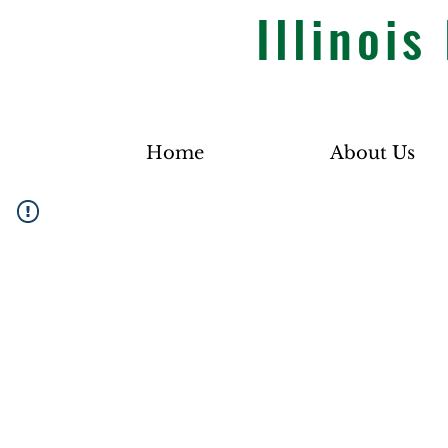
Illinoi
Home
About Us