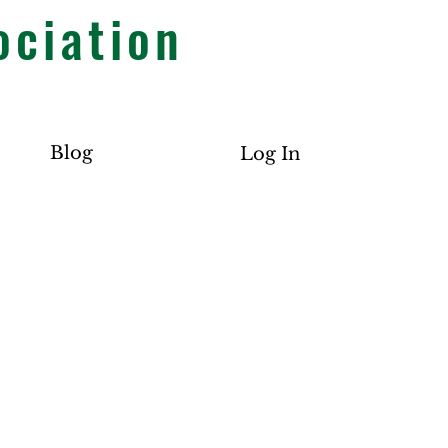
ociation
Blog
Log In