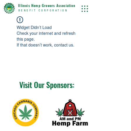
Illinois Hemp Growers Association
BENEFIT CORPORATION
Widget Didn’t Load
Check your internet and refresh
this page.
If that doesn’t work, contact us.
Visit Our Sponsors: