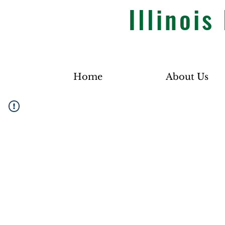
Illinoi
Home
About Us