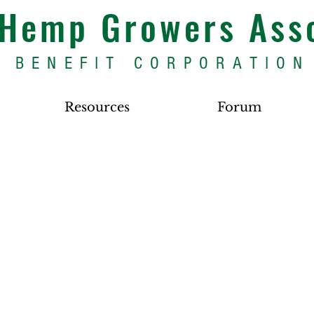
s Hemp Growers Ass
BENEFIT CORPORATION
Resources
Forum