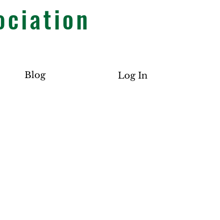
ociation
Blog
Log In