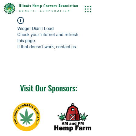
Illinois Hemp Growers Association
BENEFIT CORPORATION
Widget Didn’t Load
Check your internet and refresh
this page.
If that doesn’t work, contact us.
Visit Our Sponsors: