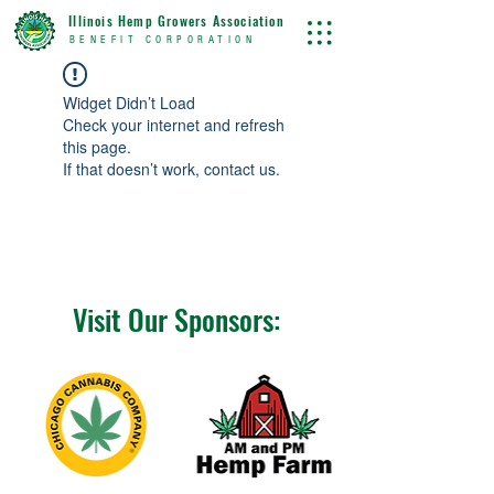
Illinois Hemp Growers Association
BENEFIT CORPORATION
Widget Didn’t Load
Check your internet and refresh
this page.
If that doesn’t work, contact us.
Visit Our Sponsors: