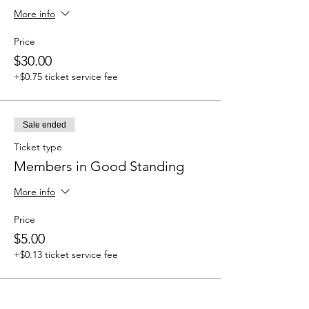
More info
Price
$30.00
+$0.75 ticket service fee
Sale ended
Ticket type
Members in Good Standing
More info
Price
$5.00
+$0.13 ticket service fee