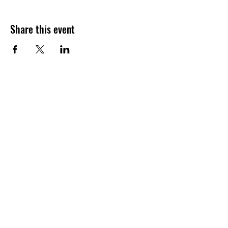
Share this event
Visit Our Sponsors: