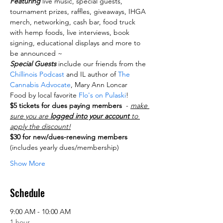
Featuring
 live music, special guests, 
tournament prizes, raffles, giveaways, IHGA 
merch, networking, cash bar, food truck 
with hemp foods, live interviews, book 
signing, educational displays and more to 
be announced ~
Special Guests
 include our friends from the
Chillinois Podcast
 and IL author of 
The 
Cannabis Advocate
, Mary Ann Loncar
Food by local favorite
 Flo's on Pulaski
!
$5 tickets for dues paying members
  - 
make 
sure you are 
logged into your account
 to 
apply the discount!
$30 for new/dues-renewing members
(includes yearly dues/membership)
Show More
Schedule
9:00 AM - 10:00 AM
1 hour