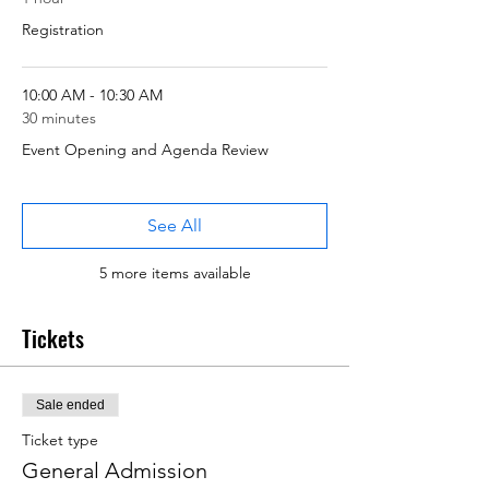
Registration
10:00 AM - 10:30 AM
30 minutes
Event Opening and Agenda Review
See All
5 more items available
Tickets
Sale ended
Ticket type
General Admission