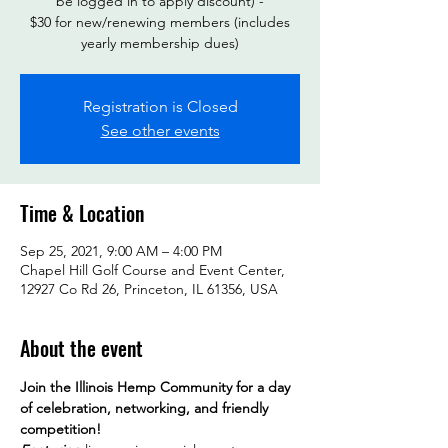
be logged in to apply discount) -
$30 for new/renewing members (includes
yearly membership dues)
Registration is Closed
See other events
Time & Location
Sep 25, 2021, 9:00 AM – 4:00 PM
Chapel Hill Golf Course and Event Center,
12927 Co Rd 26, Princeton, IL 61356, USA
About the event
Join the Illinois Hemp Community for a day 
of celebration, networking, and friendly 
competition! 