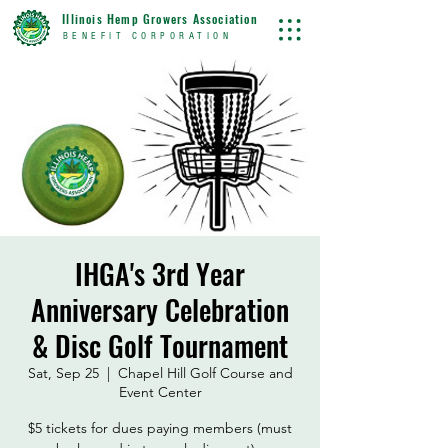
Illinois Hemp Growers Association
BENEFIT CORPORATION
IHGA's 3rd Year
Anniversary Celebration
& Disc Golf Tournament
Sat, Sep 25
  |  
Chapel Hill Golf Course and
Event Center
$5 tickets for dues paying members (must