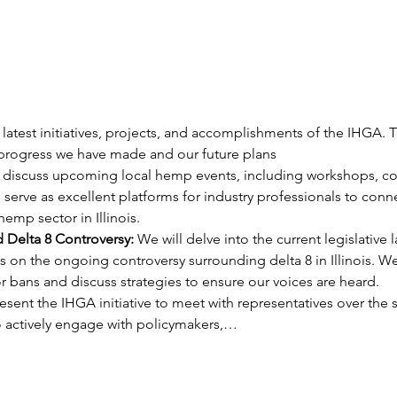
 latest initiatives, projects, and accomplishments of the IHGA. T
 progress we have made and our future plans
 discuss upcoming local hemp events, including workshops, co
 serve as excellent platforms for industry professionals to con
emp sector in Illinois.
d Delta 8 Controversy:
 We will delve into the current legislativ
s on the ongoing controversy surrounding delta 8 in Illinois. We
r bans and discuss strategies to ensure our voices are heard.
esent the IHGA initiative to meet with representatives over the 
 actively engage with policymakers,…