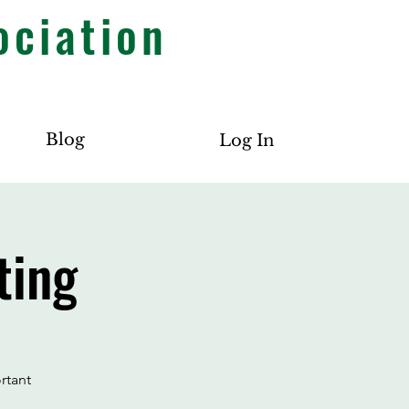
ociation
Blog
Log In
ting
rtant