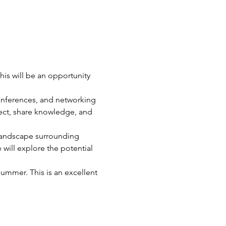
his will be an opportunity 
nferences, and networking 
nect, share knowledge, and 
e landscape surrounding 
 will explore the potential 
summer. This is an excellent 