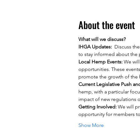
About the event
What will we discuss?
IHGA Updates:
  Discuss the
to stay informed about the
Local Hemp Events: 
We will
opportunities. These events
promote the growth of the h
Current Legislative Push an
hemp, with a particular focu
impact of new regulations o
Getting Involved: 
We will pr
opportunity for members to
Show More