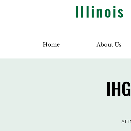
Illinoi
Home
About Us
IHG
ATTN