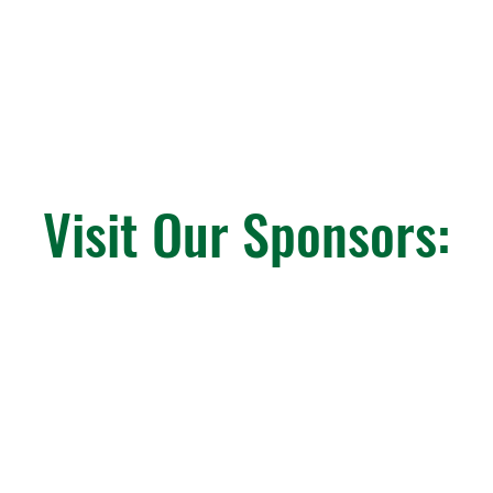
Visit Our Sponsors: