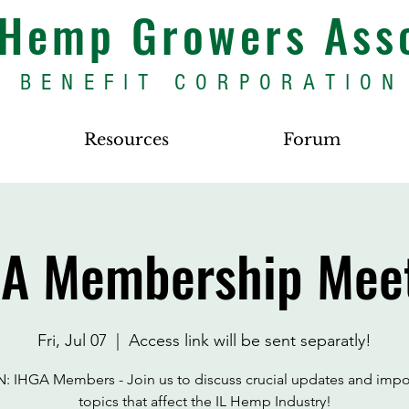
s Hemp Growers Ass
BENEFIT CORPORATION
Resources
Forum
A Membership Mee
Fri, Jul 07
  |  
Access link will be sent separatly!
: IHGA Members - Join us to discuss crucial updates and impo
topics that affect the IL Hemp Industry!