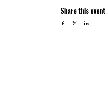
Share this event