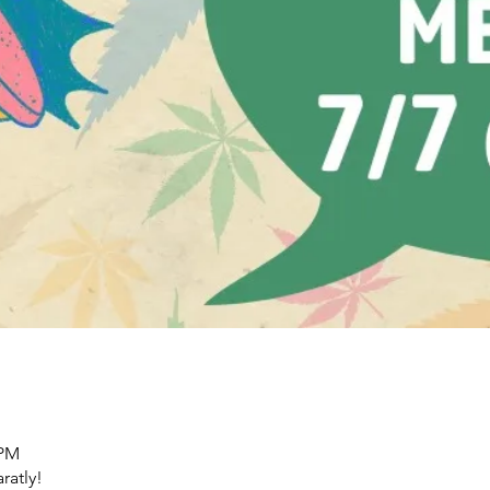
 PM
ratly!