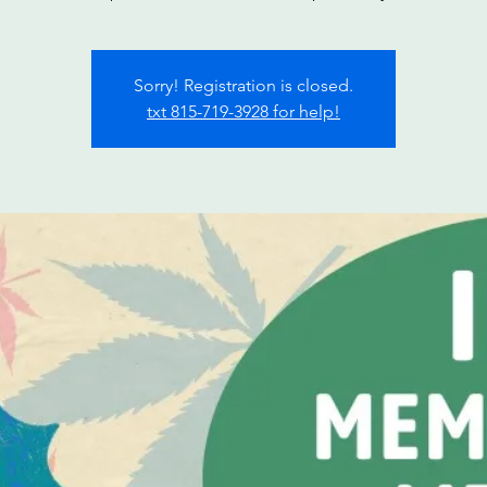
Sorry! Registration is closed.
txt 815-719-3928 for help!