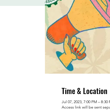
Time & Location
Jul 07, 2023, 7:00 PM – 8:30
Access link will be sent sepa