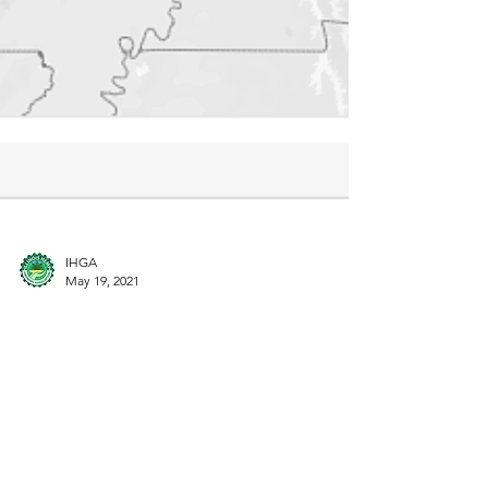
IHGA
May 19, 2021
Illinois Legislators are Threatening
the State's Hemp Industry
A new map, a new political action, and a new
Learning Program for you to explore.