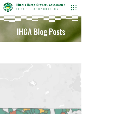
Illinois Hemp Growers Association
BENEFIT CORPORATION
IHGA Blog Posts