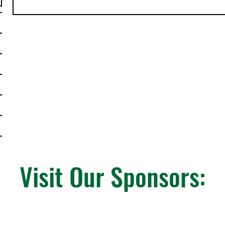
Visit Our Sponsors: