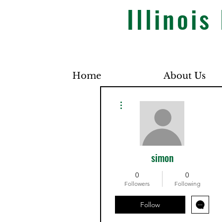
Illinoi
Home
About Us
More actions
simon
0
0
Followers
Following
Follow