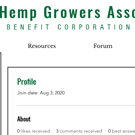
s Hemp Growers Ass
BENEFIT CORPORATION
Resources
Forum
Profile
Join date: Aug 3, 2020
About
0
likes received
3
comments received
0
best answe