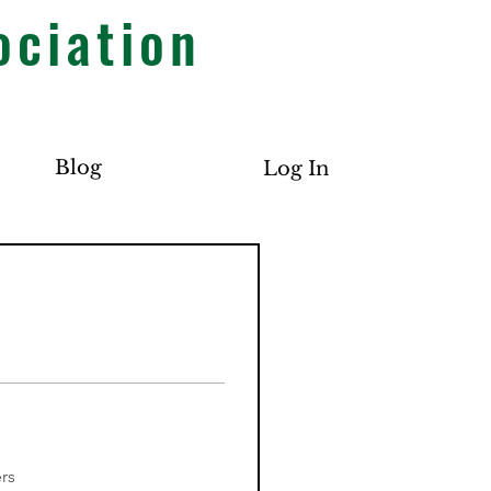
ociation
Blog
Log In
rs