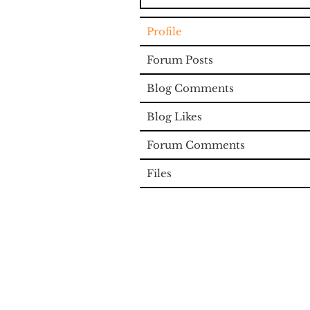
Profile
Forum Posts
Blog Comments
Blog Likes
Forum Comments
Files