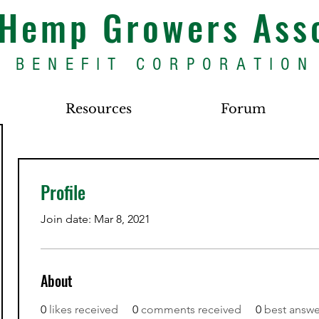
s Hemp Growers Ass
BENEFIT CORPORATION
Resources
Forum
Profile
Join date: Mar 8, 2021
About
0
likes received
0
comments received
0
best answe