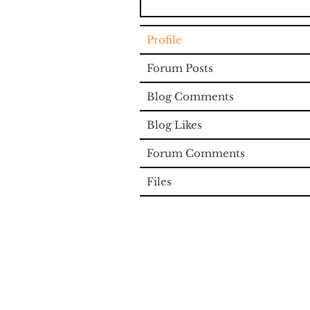
Profile
Forum Posts
Blog Comments
Blog Likes
Forum Comments
Files