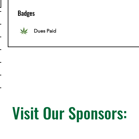
Badges
Dues Paid
Visit Our Sponsors: