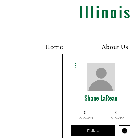
Illinoi
Home
About Us
More actions
Shane LaReau
Dues Paid
+
4
0
0
Followers
Following
Follow