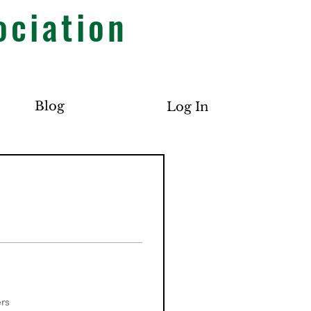
ociation
Blog
Log In
rs