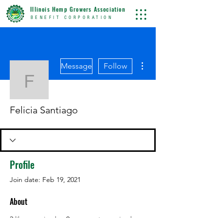
Illinois Hemp Growers Association
BENEFIT CORPORATION
More actions
Message
Follow
Felicia Santiago
Felicia Santiago
Profile
Join date: Feb 19, 2021
About