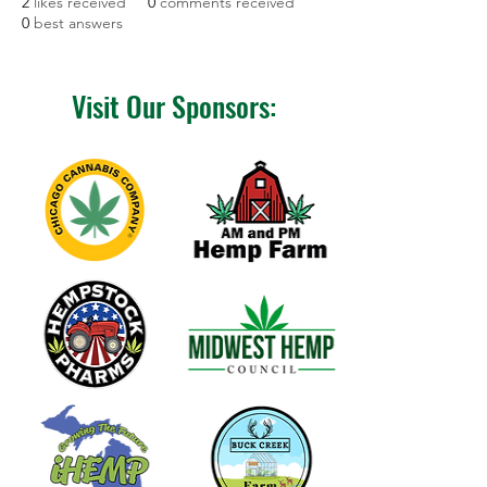
2
likes received
0
comments received
0
best answers
Visit Our Sponsors: