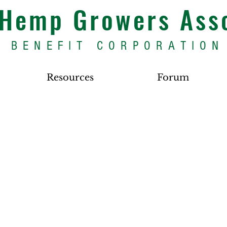
s Hemp Growers Ass
BENEFIT CORPORATION
Resources
Forum