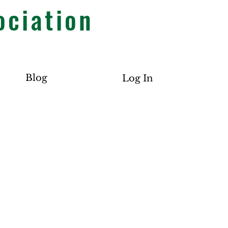
ociation
Blog
Log In