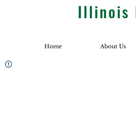
Illinoi
Home
About Us